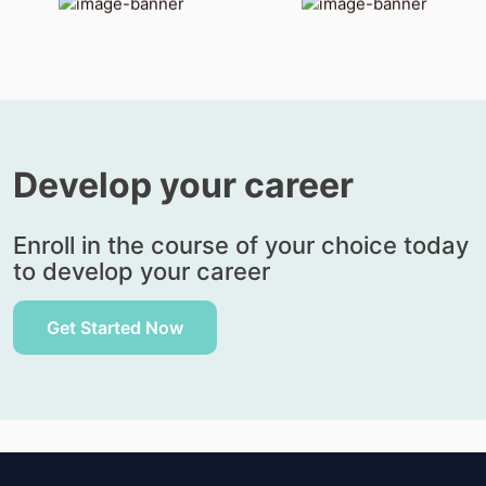
Develop
your career
Enroll in the course of your choice today
to develop your career
Get Started Now