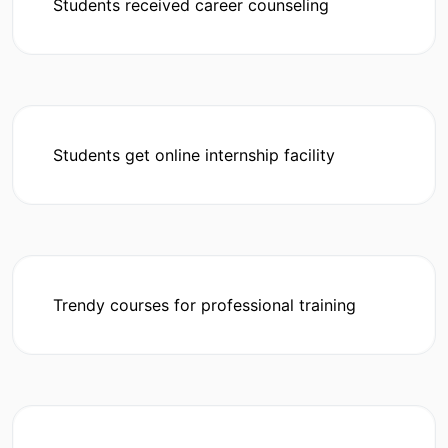
Students received career counseling
Students get online internship facility
Trendy courses for professional training