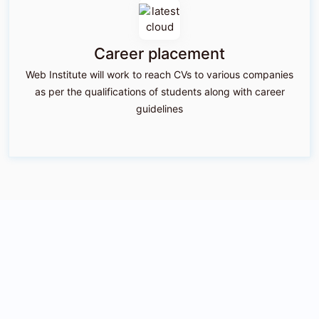
Career placement
Web Institute will work to reach CVs to various companies
as per the qualifications of students along with career
guidelines