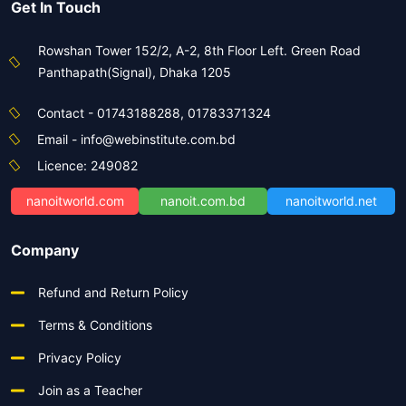
Get In Touch
Rowshan Tower 152/2, A-2, 8th Floor Left. Green Road
Panthapath(Signal), Dhaka 1205
Contact - 01743188288, 01783371324
Email - info@webinstitute.com.bd
Licence: 249082
nanoitworld.com
nanoit.com.bd
nanoitworld.net
Company
Refund and Return Policy
Terms & Conditions
Privacy Policy
Join as a Teacher