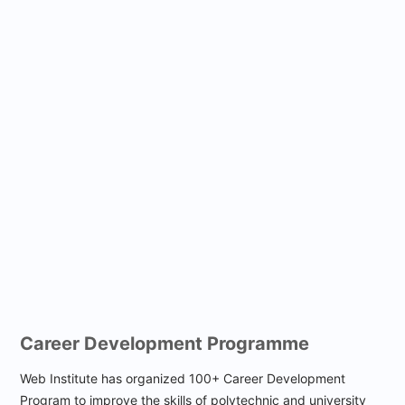
Career
Development Programme
Web Institute has organized 100+ Career Development
Program to improve the skills of polytechnic and university