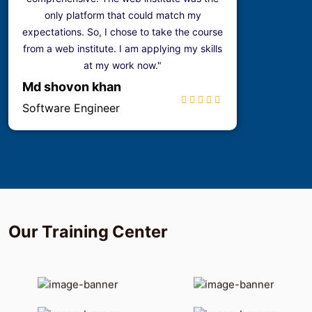
only platform that could match my
expectations. So, I chose to take the course
from a web institute. I am applying my skills
at my work now."
Md shovon khan
Software Engineer
Our
Training
Center