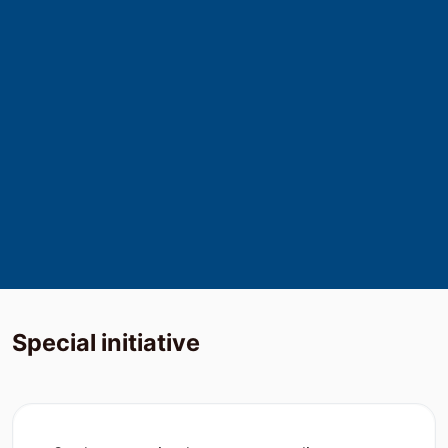
500
+
Industry Expert
15000
+
Expert Freelancers
Special
initiative