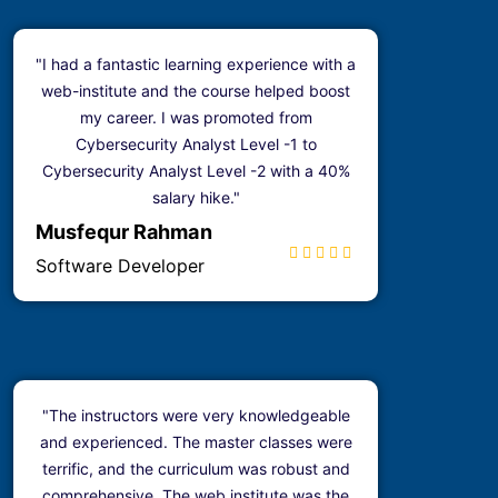
"I had a fantastic learning experience with a
web-institute and the course helped boost
my career. I was promoted from
Cybersecurity Analyst Level -1 to
Cybersecurity Analyst Level -2 with a 40%
salary hike."
Musfequr Rahman
Software Developer
"The instructors were very knowledgeable
and experienced. The master classes were
terrific, and the curriculum was robust and
comprehensive. The web institute was the