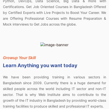
Python, DevOps, Data Science, Big Data & more with
Certifications. Get Job Oriented Courses in Bangladesh Offered
by Certified Experts with Live Projects to Boost Your Career. We
are Offering Professional Courses with Resume Preparation &
Mock interviews to Get Jobs across the globe.
Growup Your Skill
Learn
Anything you want today
We have been providing training in various sectors in
Bangladesh since 2009. Currently there is a huge demand for
skilled people across the world including IT sector and non-IT
sector. That is why Web Institute aims to contribute to the
growth of the IT industry in Bangladesh by providing world-class
training facilities to produce skilled and professional IT experts.