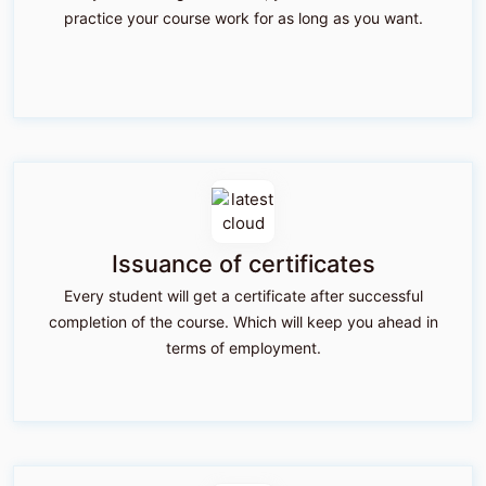
practice your course work for as long as you want.
Issuance of certificates
Every student will get a certificate after successful
completion of the course. Which will keep you ahead in
terms of employment.