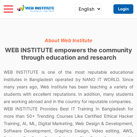
Login
About Web Institute
WEB INSTITUTE
empowers
the community
through education and research
WEB INSTITUTE is one of the most reputable educational
institutes in Bangladesh operated by NANO IT WORLD. Since
many years ago, Web Institute has been teaching a variety of
students with excellent reputations. In addition, many students
are working abroad and in the country for reputable companies.
WEB INSTITUTE Provides Best IT Training In Bangladesh for
more than 50+ Trending Courses Like Certified Ethical Hacker
Training, AI, ML, Digital Marketing, Web Design & Development,
Software Development, Graphics Design, Video editing, AWS,