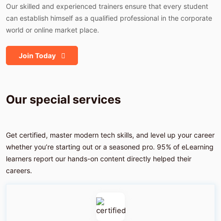
Our skilled and experienced trainers ensure that every student
can establish himself as a qualified professional in the corporate
world or online market place.
Join Today
Our special
services
Get certified, master modern tech skills, and level up your career
whether you’re starting out or a seasoned pro. 95% of eLearning
learners report our hands-on content directly helped their
careers.