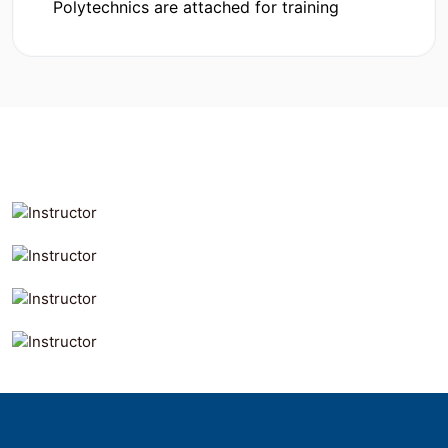
Polytechnics are attached for training
MD. AL MAMUN
Founder & CEO
MD. AL RAYHAN
Our
Management
Co-Founder & COO
Md. Khayrul Hassan
Manager-Admin
Pilot Kumar Mazumdar
Technical -Admin