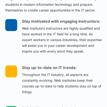
students in modern information technology and prepare
themselves to create career opportunities in the IT sector.
Stay motivated with engaging instructors:
Web Institute's instructors are highly qualified and
have worked in the IT field for a long time. As
expert workers in various industries, their expertise
will assist you in your career development and
inspire you with every word they speak.
Stay up-to-date on IT trends:
Throughout the IT industry, all aspects are
constantly evolving. Web institutes keep their
courses up-to-date to help students stay on top of
things.