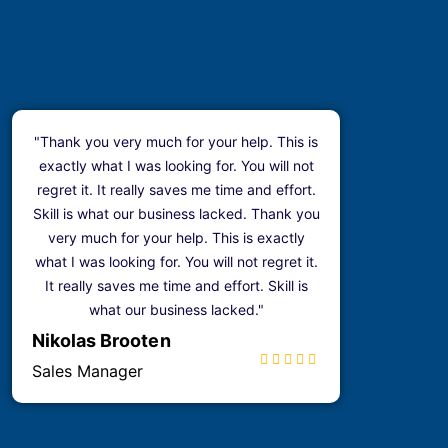
"Thank you very much for your help. This is
exactly what I was looking for. You will not
regret it. It really saves me time and effort.
Skill is what our business lacked. Thank you
very much for your help. This is exactly
what I was looking for. You will not regret it.
It really saves me time and effort. Skill is
what our business lacked."
Nikolas Brooten
Sales Manager