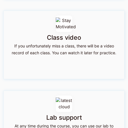
Class video
If you unfortunately miss a class, there will be a video
record of each class. You can watch it later for practice.
Lab support
At any time during the course, you can use our lab to