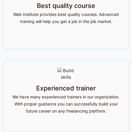
Best quality course
Web Institute provides best quality courses. Advanced
training will help you get a job in the job market.
Experienced trainer
We have many experienced trainers in our organization.
With proper guidance you can successfully build your
future career on any freelancing platform.