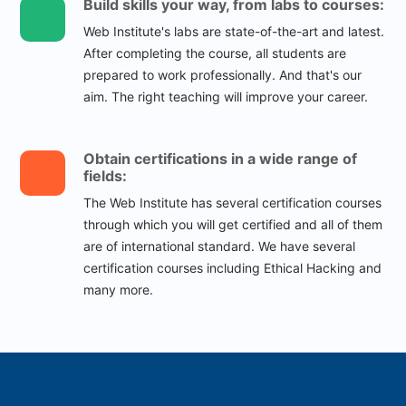
Build skills your way, from labs to courses:
Web Institute's labs are state-of-the-art and latest.
After completing the course, all students are
prepared to work professionally. And that's our
aim. The right teaching will improve your career.
Obtain certifications in a wide range of
fields:
The Web Institute has several certification courses
through which you will get certified and all of them
are of international standard. We have several
certification courses including Ethical Hacking and
many more.
25000
+
Successful Students
12000
+
Skilled Job Holders