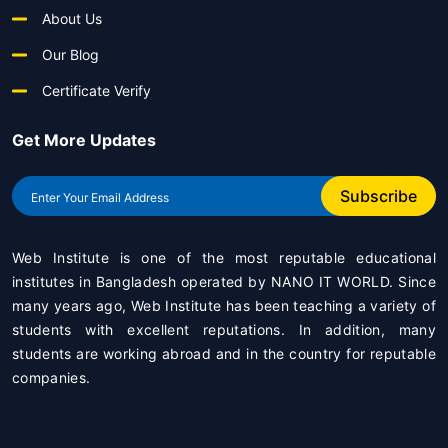
About Us
Our Blog
Certificate Verify
Get More Updates
Subscribe
Web Institute is one of the most reputable educational
institutes in Bangladesh operated by
NANO IT WORLD
. Since
many years ago, Web Institute has been teaching a variety of
students with excellent reputations. In addition, many
students are working abroad and in the country for reputable
companies.