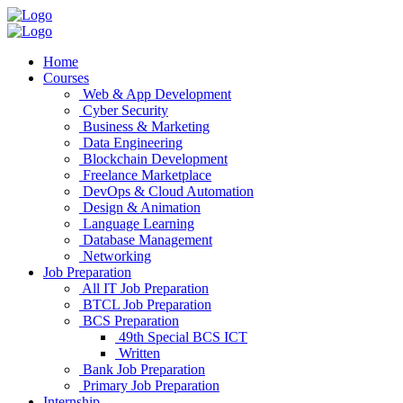
Home
Courses
Web & App Development
Cyber Security
Business & Marketing
Data Engineering
Blockchain Development
Freelance Marketplace
DevOps & Cloud Automation
Design & Animation
Language Learning
Database Management
Networking
Job Preparation
All IT Job Preparation
BTCL Job Preparation
BCS Preparation
49th Special BCS ICT
Written
Bank Job Preparation
Primary Job Preparation
Internship