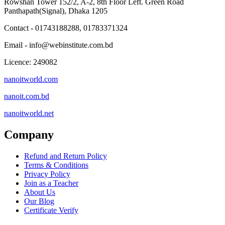
Rowshan Tower 152/2, A-2, 8th Floor Left. Green Road
Panthapath(Signal), Dhaka 1205
Contact - 01743188288, 01783371324
Email - info@webinstitute.com.bd
Licence: 249082
nanoitworld.com
nanoit.com.bd
nanoitworld.net
Company
Refund and Return Policy
Terms & Conditions
Privacy Policy
Join as a Teacher
About Us
Our Blog
Certificate Verify