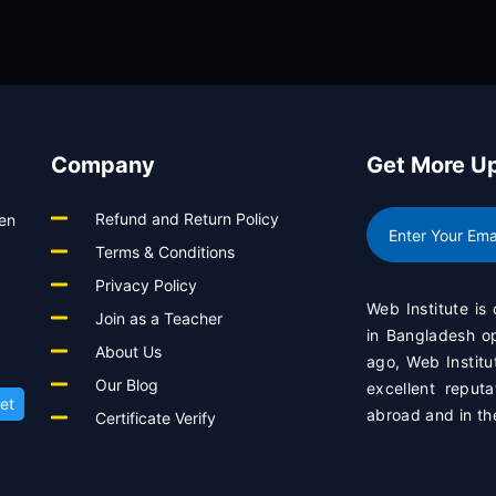
View Course
Company
Get More U
Refund and Return Policy
een
Terms & Conditions
Privacy Policy
Web Institute is
Join as a Teacher
in Bangladesh 
About Us
ago, Web Institu
Our Blog
excellent reput
et
abroad and in th
Certificate Verify