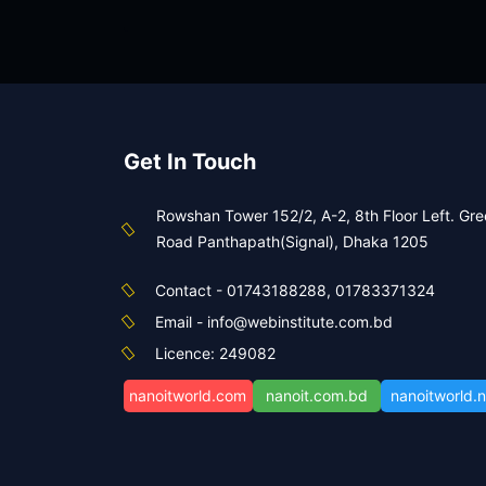
স্পেশাল ব্যাচ ফর ৪৯তম বিসিএস (শিক্ষা)
আইসিটি-প্রভাষক (৯৭১+২৮১)
View Course
Get In Touch
Rowshan Tower 152/2, A-2, 8th Floor Left. Gr
Road Panthapath(Signal), Dhaka 1205
Contact - 01743188288, 01783371324
Email - info@webinstitute.com.bd
Licence: 249082
nanoitworld.com
nanoit.com.bd
nanoitworld.n