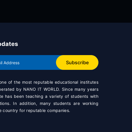
pdates
Subscribe
 one of the most reputable educational institutes
operated by
NANO IT WORLD
. Since many years
te has been teaching a variety of students with
ations. In addition, many students are working
e country for reputable companies.