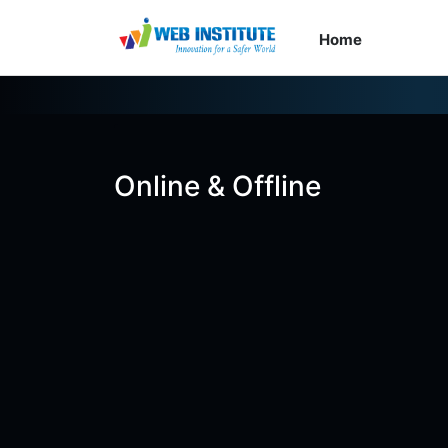
Home
Cour
Online & Offline
৳2,000
৳8,500
Batch 49 EXAM
0 Seats Left
0 Days Left