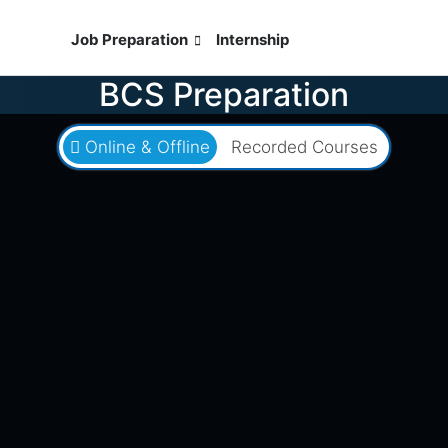
ses
Job Preparation
Internship
Live Exam
BCS Preparation
Online & Offline
Recorded Courses
৳1,080
৳2,000
Batch 49BCS
0 Seats Left
0 Days Left
৪৯তম বিসিএস আইসিটি পূর্ণাঙ্গ মডেল টেস্ট