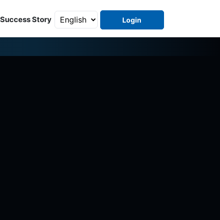
Success Story
Login