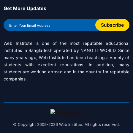
Get More Updates
Subscribe
Web Institute is one of the most reputable educational
institutes in Bangladesh operated by
NANO IT WORLD
. Since
many years ago, Web Institute has been teaching a variety of
students with excellent reputations. In addition, many
students are working abroad and in the country for reputable
companies.
© Copyright 2009-2026 Web Institue. All rights reserved.