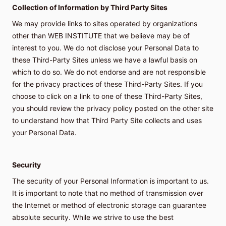
Collection of Information by Third Party Sites
We may provide links to sites operated by organizations
other than WEB INSTITUTE that we believe may be of
interest to you. We do not disclose your Personal Data to
these Third-Party Sites unless we have a lawful basis on
which to do so. We do not endorse and are not responsible
for the privacy practices of these Third-Party Sites. If you
choose to click on a link to one of these Third-Party Sites,
you should review the privacy policy posted on the other site
to understand how that Third Party Site collects and uses
your Personal Data.
Security
The security of your Personal Information is important to us.
It is important to note that no method of transmission over
the Internet or method of electronic storage can guarantee
absolute security. While we strive to use the best