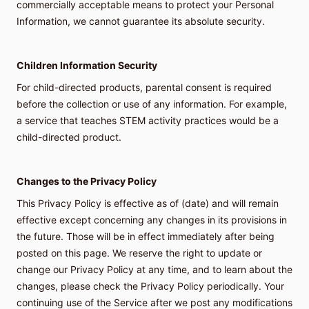
commercially acceptable means to protect your Personal
Information, we cannot guarantee its absolute security.
Children Information Security
For child-directed products, parental consent is required
before the collection or use of any information. For example,
a service that teaches STEM activity practices would be a
child-directed product.
Changes to the Privacy Policy
This Privacy Policy is effective as of (date) and will remain
effective except concerning any changes in its provisions in
the future. Those will be in effect immediately after being
posted on this page. We reserve the right to update or
change our Privacy Policy at any time, and to learn about the
changes, please check the Privacy Policy periodically. Your
continuing use of the Service after we post any modifications