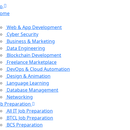
ome
ourses
Web & App Development
Cyber Security
Business & Marketing
Data Engineering
Blockchain Development
Freelance Marketplace
DevOps & Cloud Automation
Design & Animation
Language Learning
Database Management
Networking
ob Preparation
All IT Job Preparation
BTCL Job Preparation
BCS Preparation