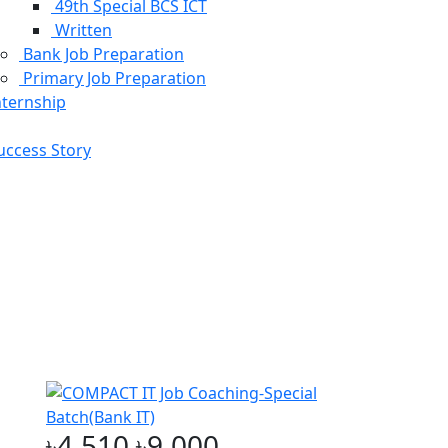
49th Special BCS ICT
Written
Bank Job Preparation
Primary Job Preparation
nternship
ive Exam
uccess Story
৳4,510
৳9,000