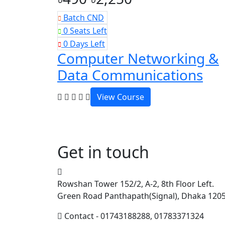
Batch CND
0 Seats Left
0 Days Left
Computer Networking &
Data Communications
View Course
Get in touch
Rowshan Tower 152/2, A-2, 8th Floor Left.
Green Road Panthapath(Signal), Dhaka 120
Contact - 01743188288, 01783371324