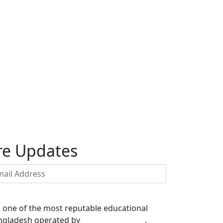
re Updates
s one of the most reputable educational
Bangladesh operated by
NANO IT WORLD
.