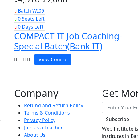
Batch WI09
0 Seats Left
0 Days Left
COMPACT IT Job Coaching-
Special Batch(Bank IT)
View Course
Company
Get Mo
Refund and Return Policy
Terms & Conditions
Subscribe
5
Privacy Policy
Join as a Teacher
Web Institute i
About Us
institutes in 