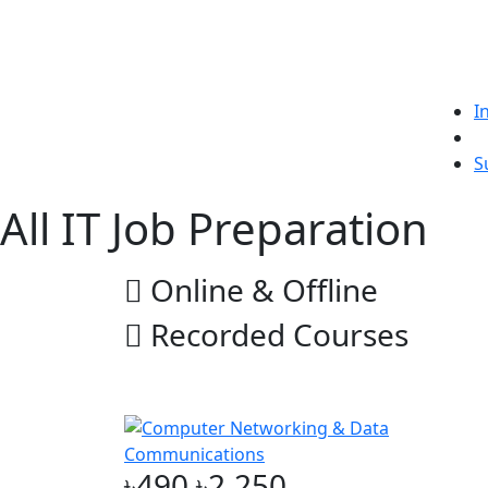
I
L
S
All IT Job Preparation
Online & Offline
Recorded Courses
Online & Offline
৳490
৳2,250