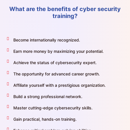
What are the benefits of cyber security
training?
Become internationally recognized.
Earn more money by maximizing your potential.
Achieve the status of cybersecurity expert.
The opportunity for advanced career growth.
Affiliate yourself with a prestigious organization.
Build a strong professional network.
Master cutting-edge cybersecurity skills.
Gain practical, hands-on training.