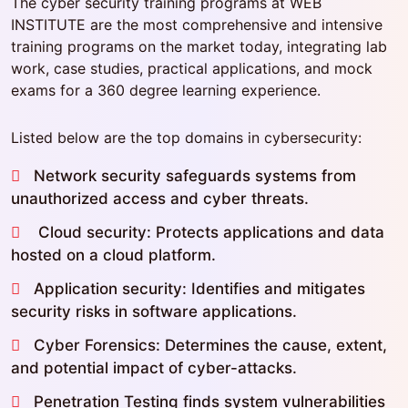
The cyber security training programs at WEB
INSTITUTE are the most comprehensive and intensive
training programs on the market today, integrating lab
work, case studies, practical applications, and mock
exams for a 360 degree learning experience.
Listed below are the top domains in cybersecurity:
Network security safeguards systems from
unauthorized access and cyber threats.
Cloud security: Protects applications and data
hosted on a cloud platform.
Application security: Identifies and mitigates
security risks in software applications.
Cyber Forensics: Determines the cause, extent,
and potential impact of cyber-attacks.
Penetration Testing finds system vulnerabilities