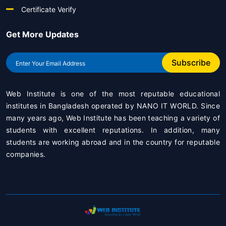
Certificate Verify
Get More Updates
Subscribe
Web Institute is one of the most reputable educational
institutes in Bangladesh operated by
NANO IT WORLD
. Since
many years ago, Web Institute has been teaching a variety of
students with excellent reputations. In addition, many
students are working abroad and in the country for reputable
companies.