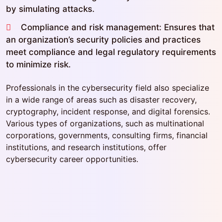
by simulating attacks.
Compliance and risk management: Ensures that
an organization’s security policies and practices
meet compliance and legal regulatory requirements
to minimize risk.
Professionals in the cybersecurity field also specialize
in a wide range of areas such as disaster recovery,
cryptography, incident response, and digital forensics.
Various types of organizations, such as multinational
corporations, governments, consulting firms, financial
institutions, and research institutions, offer
cybersecurity career opportunities.