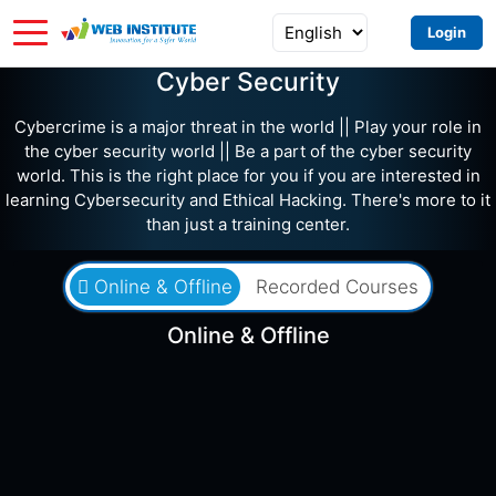
Login
Cyber Security
Cybercrime is a major threat in the world || Play your role in
the cyber security world || Be a part of the cyber security
world. This is the right place for you if you are interested in
learning Cybersecurity and Ethical Hacking. There's more to it
than just a training center.
Online & Offline
Recorded Courses
Online & Offline
৳15,200
৳23,000