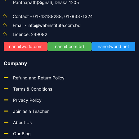
Panthapath(Signal), Dhaka 1205
Contact - 01743188288, 01783371324
Email - info@webinstitute.com.bd
Licence: 249082
nanoitworld.com
nanoit.com.bd
nanoitworld.net
Company
Refund and Return Policy
Terms & Conditions
Privacy Policy
Join as a Teacher
About Us
Our Blog