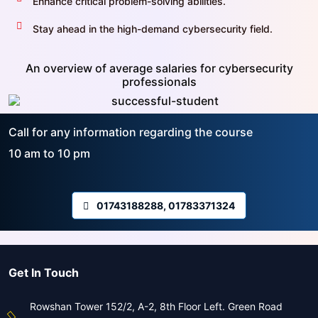
Enhance critical problem-solving abilities.
Stay ahead in the high-demand cybersecurity field.
An overview of average salaries for cybersecurity
professionals
Call for any information regarding the course
10 am to 10 pm
01743188288, 01783371324
Get In Touch
Rowshan Tower 152/2, A-2, 8th Floor Left. Green Road