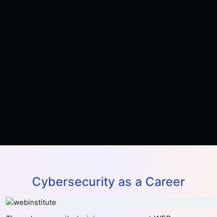
(CISM)
View Course
৳15,341
৳22,500
Batch CEH13
0 Seats Left
0 Days Left
Certified Ethical Hacker (CEH) v13 with
Advanced AI Techniques
View Course
Cybersecurity as a Career