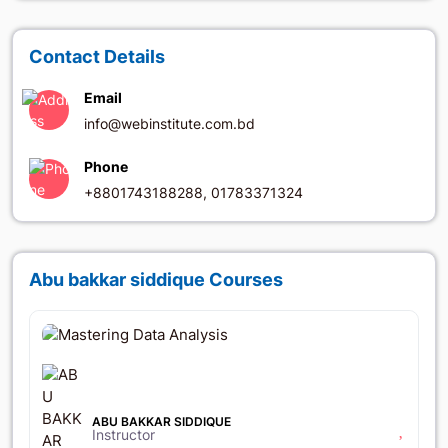
Contact Details
Email
info@webinstitute.com.bd
Phone
+8801743188288, 01783371324
Abu bakkar siddique Courses
৳6,064
৳15,550
ABU BAKKAR SIDDIQUE
Instructor