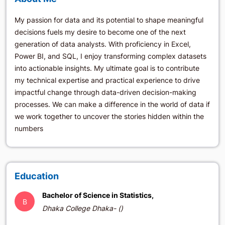
My passion for data and its potential to shape meaningful
decisions fuels my desire to become one of the next
generation of data analysts. With proficiency in Excel,
Power BI, and SQL, I enjoy transforming complex datasets
into actionable insights. My ultimate goal is to contribute
my technical expertise and practical experience to drive
impactful change through data-driven decision-making
processes. We can make a difference in the world of data if
we work together to uncover the stories hidden within the
numbers
Education
Bachelor of Science in Statistics,
B
Dhaka College Dhaka- ()