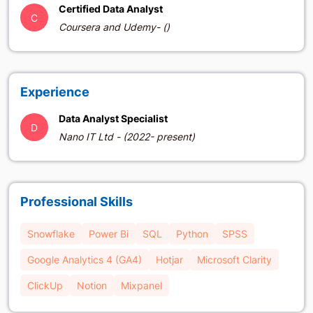
Certified Data Analyst
C
Coursera and Udemy- ()
Experience
Data Analyst Specialist
D
Nano IT Ltd - (2022- present)
Professional Skills
Snowflake
Power Bi
SQL
Python
SPSS
Google Analytics 4 (GA4)
Hotjar
Microsoft Clarity
ClickUp
Notion
Mixpanel