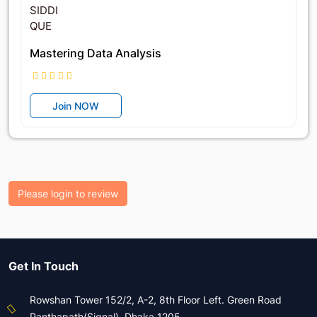
Mastering Data Analysis
Join NOW
Please login to review
Get In Touch
Rowshan Tower 152/2, A-2, 8th Floor Left. Green Road
Panthapath(Signal), Dhaka 1205