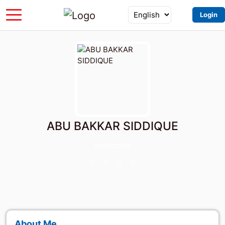
Login
ABU BAKKAR SIDDIQUE
Instructor
About Me