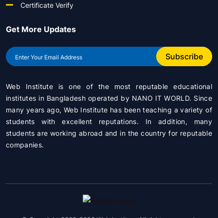
Certificate Verify
Get More Updates
Subscribe
Web Institute is one of the most reputable educational
institutes in Bangladesh operated by
NANO IT WORLD
. Since
many years ago, Web Institute has been teaching a variety of
students with excellent reputations. In addition, many
students are working abroad and in the country for reputable
companies.