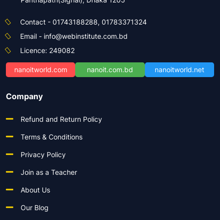
Contact - 01743188288, 01783371324
Email - info@webinstitute.com.bd
Licence: 249082
nanoitworld.com
nanoit.com.bd
nanoitworld.net
Company
Refund and Return Policy
Terms & Conditions
Privacy Policy
Join as a Teacher
About Us
Our Blog