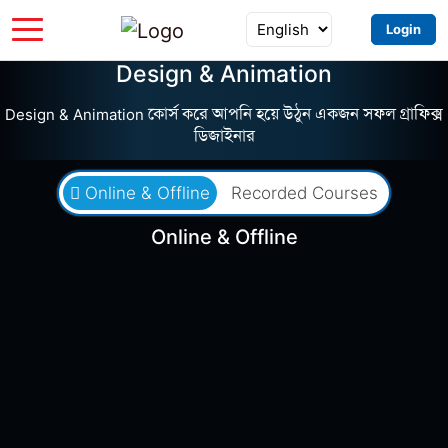
Login
Design & Animation
Design & Animation কোর্স করে আপনি হয়ে উঠুন একজন সফল গ্রাফিক্স
ডিজাইনার
Online & Offline
Recorded Courses
Online & Offline
৳5,535
৳12,300
Batch FWG04
0 Seats Left
0 Days Left