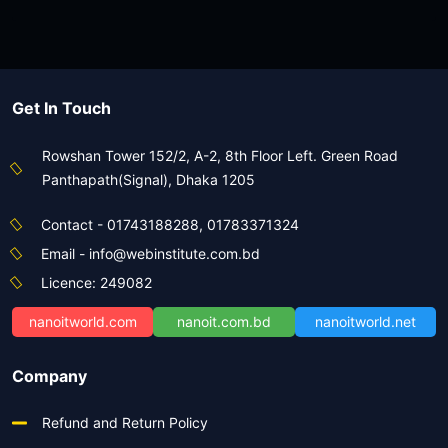
Advanced Video Editing with Premiere
Pro & After Effects
View Course
Get In Touch
Rowshan Tower 152/2, A-2, 8th Floor Left. Green Road
Panthapath(Signal), Dhaka 1205
Contact - 01743188288, 01783371324
Email - info@webinstitute.com.bd
Licence: 249082
nanoitworld.com
nanoit.com.bd
nanoitworld.net
Company
Refund and Return Policy