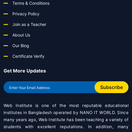
Terms & Conditions
Privacy Policy
Join as a Teacher
About Us
Our Blog
Certificate Verify
Get More Updates
Subscribe
Web Institute is one of the most reputable educational
institutes in Bangladesh operated by
NANO IT WORLD
. Since
many years ago, Web Institute has been teaching a variety of
students with excellent reputations. In addition, many