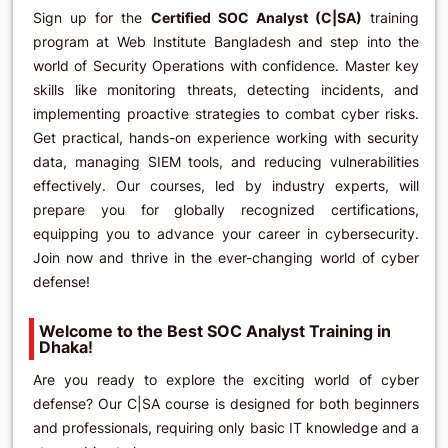
Sign up for the
Certified SOC Analyst (C|SA)
training
program at Web Institute Bangladesh and step into the
world of Security Operations with confidence. Master key
skills like monitoring threats, detecting incidents, and
implementing proactive strategies to combat cyber risks.
Get practical, hands-on experience working with security
data, managing SIEM tools, and reducing vulnerabilities
effectively. Our courses, led by industry experts, will
prepare you for globally recognized certifications,
equipping you to advance your career in cybersecurity.
Join now and thrive in the ever-changing world of cyber
defense!
Welcome to the Best SOC Analyst Training in
Dhaka
!
Are you ready to explore the exciting world of cyber
defense? Our C|SA course is designed for both beginners
and professionals, requiring only basic IT knowledge and a