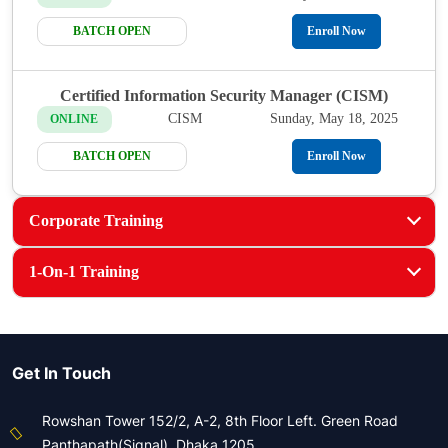
BATCH OPEN
Enroll Now
Certified Information Security Manager (CISM)
CISM
Sunday, May 18, 2025
ONLINE
BATCH OPEN
Enroll Now
Corporate Training
1-On-1 Training
Get In Touch
Rowshan Tower 152/2, A-2, 8th Floor Left. Green Road
Panthapath(Signal), Dhaka 1205