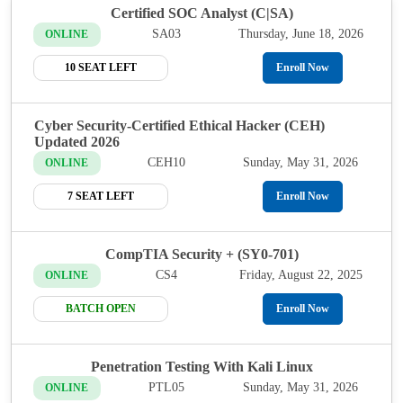
Certified SOC Analyst (C|SA)
SA03
Thursday, June 18, 2026
ONLINE
10 SEAT LEFT
Enroll Now
Cyber Security-Certified Ethical Hacker (CEH)
Updated 2026
CEH10
Sunday, May 31, 2026
ONLINE
7 SEAT LEFT
Enroll Now
CompTIA Security + (SY0-701)
CS4
Friday, August 22, 2025
ONLINE
BATCH OPEN
Enroll Now
Penetration Testing With Kali Linux
PTL05
Sunday, May 31, 2026
ONLINE