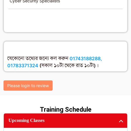
Cyber Security Specialists
যেকোনো তথ্যের জন্যে কল করুন
01743188288,
01783371324
(সকাল ১০টা থেকে রাত ১০টা) ।
Please login to review
Training Schedule
Upcoming Classes