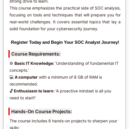
strong drive to learn.
This course emphasizes the practical side of SOC analysis,
focusing on tools and techniques that will prepare you for
real-world challenges. It covers essential topics that lay a
solid foundation for your cybersecurity journey.
Register Today and Begin Your SOC Analyst Journey!
Course Requirements:
⚙️
Basic IT Knowledge:
'Understanding of fundamental IT
concepts.'
💻
A computer
with a minimum of 8 GB of RAM is
recommended.
🔓
Enthusiasm to learn:
'A proactive mindset is all you
need to start!'
Hands-On Course Projects:
The course includes 6 hands-on projects to sharpen your
skills: