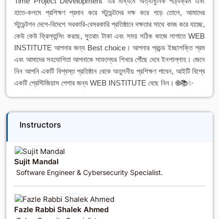
Time Project Development' এর মাধ্যমে অত্যাধুনিক পাঠ্যক্রম এবং
হাতে-কলমে প্রশিক্ষণ প্রদান করে স্টুডেন্টদের দক্ষ করে গড়ে তোলে, আমাদের
স্টুডেন্টগন দেশে-বিদেশে সরকারি-বেসরকারি প্রতিষ্ঠানে দক্ষতার সাথে কাজ করে যাচ্ছে,
কেউ কেউ ফ্রিল্যান্সিং করছে, সুতরাং টাকা এবং সময় সঠিক কাজে লাগাতে WEB
INSTITUTE আপনার জন্য Best choice। আপনার প্রচন্ড ইচ্ছাশক্তি শ্রম
এবং আমাদের সহযোগিতা আপনাকে সাফল্যের শিখরে পৌঁছে দেবে ইনশাল্লাহ। জেনে
নিন আপনি একটি বিশ্বস্ত প্রতিষ্ঠান থেকে অতুলনীয় প্রশিক্ষণ পাবেন, আইটি বিশ্বে
একটি প্রেস্টিজিয়াস পেশার জন্য WEB INSTITUTE বেছে নিন। 🌐📚✨
Instructors
Sujit Mandal
Software Engineer & Cybersecurity Specialist.
Fazle Rabbi Shalek Ahmed