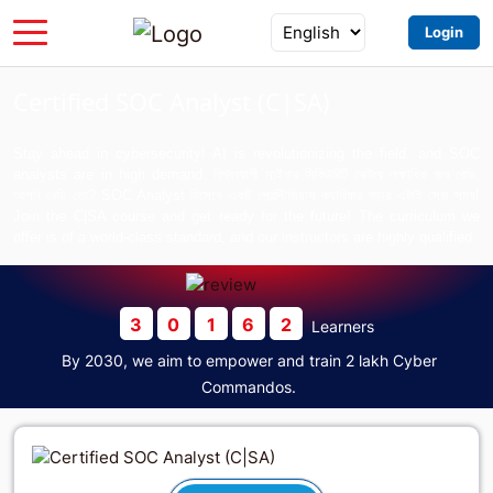
Login
Certified SOC Analyst (C|SA)
Stay ahead in cybersecurity! AI is revolutionizing the field, and SOC
analysts are in high demand. বিশ্বব্যাপী সাইবার সিকিউরিটি সেক্টরে লক্ষাধিক জব রেডি,
আপনি রেডি তো? SOC Analyst হিসেবে একটি প্রেস্টিজিয়াস ক্যারিয়ার গড়ার এটাই সেরা সময়!
Join the C|SA course and get ready for the future! The curriculum we
offer is of a world-class standard, and our instructors are highly qualified.
3
0
1
6
2
Learners
By 2030, we aim to empower and train 2 lakh Cyber
Commandos.