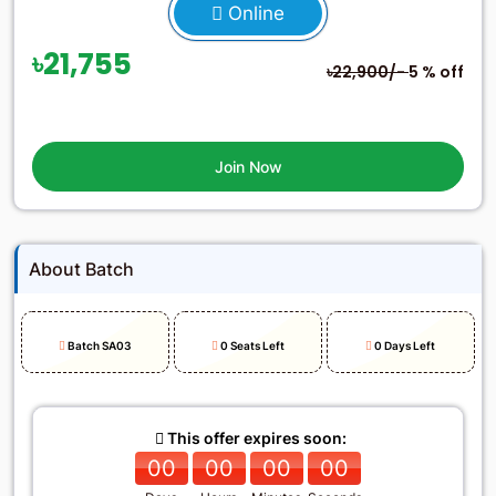
Online
৳21,755
৳22,900/-
5 % off
Join Now
About Batch
Batch SA03
0 Seats Left
0 Days Left
This offer expires soon:
00
00
00
00