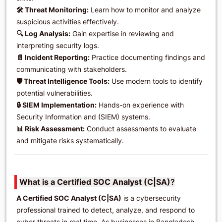
🛠️ Threat Monitoring:
Learn how to monitor and analyze
suspicious activities effectively.
🔍 Log Analysis:
Gain expertise in reviewing and
interpreting security logs.
📄 Incident Reporting:
Practice documenting findings and
communicating with stakeholders.
🛡️ Threat Intelligence Tools:
Use modern tools to identify
potential vulnerabilities.
🔒 SIEM Implementation:
Hands-on experience with
Security Information and (SIEM) systems.
📊 Risk Assessment:
Conduct assessments to evaluate
and mitigate risks systematically.
What is a Certified SOC Analyst (C|SA)
?
A Certified SOC Analyst (C|SA)
is a cybersecurity
professional trained to detect, analyze, and respond to
cyber threats in real time. As businesses in Bangladesh