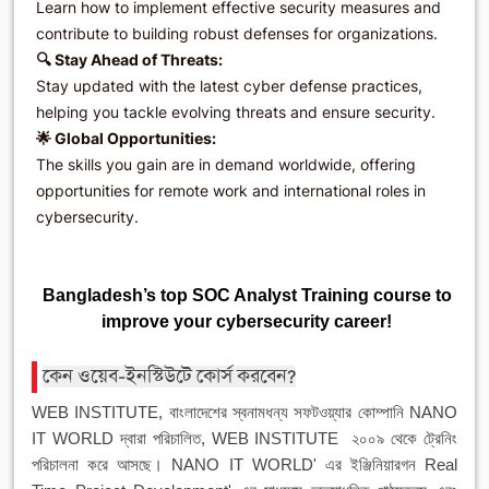
Learn how to implement effective security measures and
contribute to building robust defenses for organizations.
🔍 Stay Ahead of Threats:
Stay updated with the latest cyber defense practices,
helping you tackle evolving threats and ensure security.
🌟 Global Opportunities:
The skills you gain are in demand worldwide, offering
opportunities for remote work and international roles in
cybersecurity.
Bangladesh’s top SOC Analyst Training course to
improve your cybersecurity career!
কেন ওয়েব-ইনস্টিউটে কোর্স করবেন?
WEB INSTITUTE, বাংলাদেশের স্বনামধন্য সফটওয়্যার কোম্পানি NANO
IT WORLD দ্বারা পরিচালিত, WEB INSTITUTE ২০০৯ থেকে ট্রেনিং
পরিচালনা করে আসছে। NANO IT WORLD' এর ইঞ্জিনিয়ারগন Real