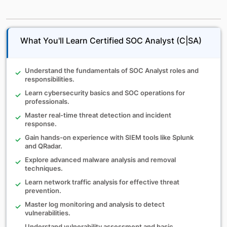
What You'll Learn Certified SOC Analyst (C|SA)
Understand the fundamentals of SOC Analyst roles and
responsibilities.
Learn cybersecurity basics and SOC operations for
professionals.
Master real-time threat detection and incident
response.
Gain hands-on experience with SIEM tools like Splunk
and QRadar.
Explore advanced malware analysis and removal
techniques.
Learn network traffic analysis for effective threat
prevention.
Master log monitoring and analysis to detect
vulnerabilities.
Understand vulnerability assessment and basic