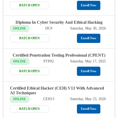
BATCH OPEN
Enroll Now
Diploma In Cyber Security And Ethical Hacking
DC9
Saturday, May 30, 2026
ONLINE
BATCH OPEN
Enroll Now
Certified Penetration Testing Professional (CPENT)
PTP02
Saturday, May 17, 2025
ONLINE
BATCH OPEN
Enroll Now
Certified Ethical Hacker (CEH) V13 With Advanced
AI Techniques
CEH13
Saturday, May 23, 2026
ONLINE
BATCH OPEN
Enroll Now