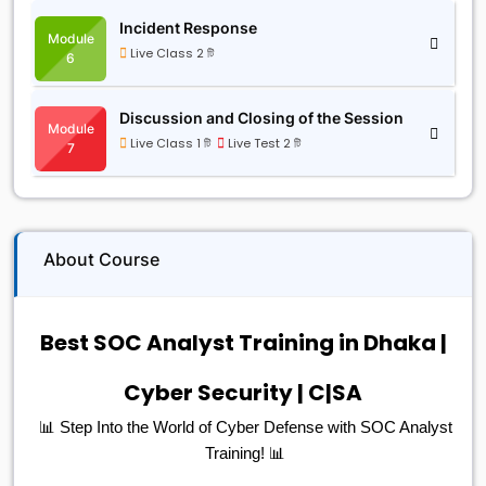
Incident Response
Module
Live Class 2 টি
6
Discussion and Closing of the Session
Module
Live Class 1 টি
Live Test 2 টি
7
About Course
Best SOC Analyst Training in Dhaka |
Cyber Security | C|SA
📊 Step Into the World of Cyber Defense with SOC Analyst
Training! 📊