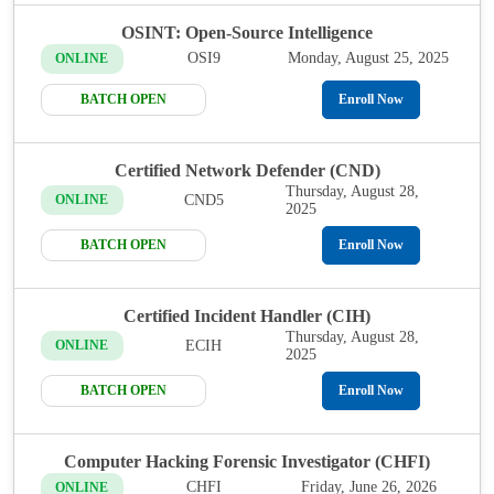
OSINT: Open-Source Intelligence
OSI9
Monday, August 25, 2025
ONLINE
BATCH OPEN
Enroll Now
Certified Network Defender (CND)
Thursday, August 28,
CND5
ONLINE
2025
BATCH OPEN
Enroll Now
Certified Incident Handler (CIH)
Thursday, August 28,
ECIH
ONLINE
2025
BATCH OPEN
Enroll Now
Computer Hacking Forensic Investigator (CHFI)
CHFI
Friday, June 26, 2026
ONLINE