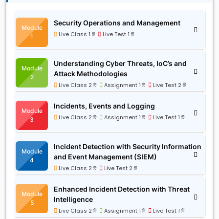
Security Operations and Management
Module
Live Class 1 টি
Live Test 1 টি
1
Understanding Cyber Threats, IoC’s and
Module
Attack Methodologies
2
Live Class 2 টি
Assignment 1 টি
Live Test 2 টি
Incidents, Events and Logging
Module
Live Class 2 টি
Assignment 1 টি
Live Test 1 টি
3
Incident Detection with Security Information
Module
and Event Management (SIEM)
4
Live Class 2 টি
Live Test 2 টি
Enhanced Incident Detection with Threat
Module
Intelligence
5
Live Class 2 টি
Assignment 1 টি
Live Test 1 টি