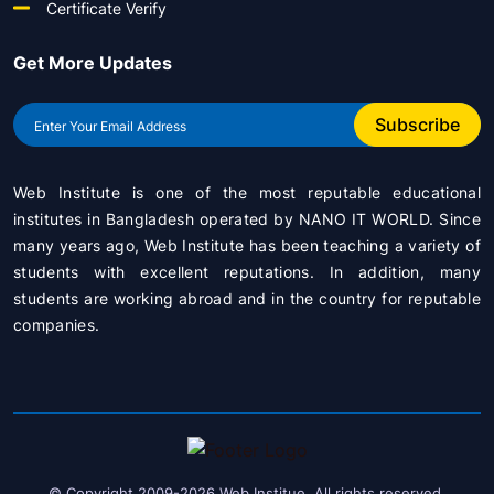
Certificate Verify
Get More Updates
Subscribe
Web Institute is one of the most reputable educational
institutes in Bangladesh operated by
NANO IT WORLD
. Since
many years ago, Web Institute has been teaching a variety of
students with excellent reputations. In addition, many
students are working abroad and in the country for reputable
companies.
© Copyright 2009-2026 Web Institue. All rights reserved.