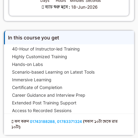
Days
Hours
Minutes
Seconds
ব্যাচ শুরু হবে :
18-Jun-2026
In this course you get
40-Hour of Instructor-led Training
Highly Customized Training
Hands-on Labs
Scenario-based Learning on Latest Tools
Immersive Learning
Certificate of Completion
Career Guidance and Interview Prep
Extended Post Training Support
Access to Recorded Sessions
কল করুন
01743188288, 01783371324
(সকাল ১০টা থেকে রাত
১০টা)