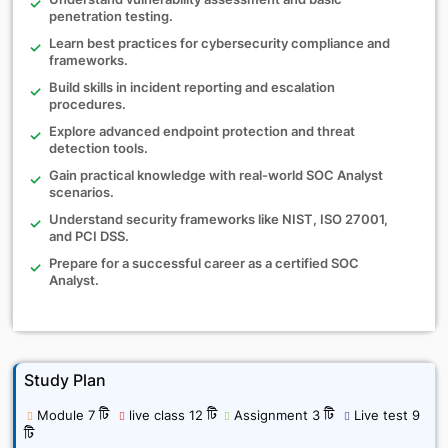
penetration testing.
Learn best practices for cybersecurity compliance and
frameworks.
Build skills in incident reporting and escalation
procedures.
Explore advanced endpoint protection and threat
detection tools.
Gain practical knowledge with real-world SOC Analyst
scenarios.
Understand security frameworks like NIST, ISO 27001,
and PCI DSS.
Prepare for a successful career as a certified SOC
Analyst.
Study Plan
Module 7 টি
live class 12 টি
Assignment 3 টি
Live test 9
টি