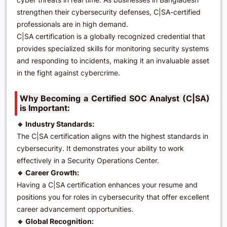
strengthen their cybersecurity defenses, C|SA-certified
professionals are in high demand.
C|SA certification is a globally recognized credential that
provides specialized skills for monitoring security systems
and responding to incidents, making it an invaluable asset
in the fight against cybercrime.
Why Becoming a Certified SOC Analyst (C|SA)
is Important:
🔹 Industry Standards:
The C|SA certification aligns with the highest standards in
cybersecurity. It demonstrates your ability to work
effectively in a Security Operations Center.
🔹 Career Growth:
Having a C|SA certification enhances your resume and
positions you for roles in cybersecurity that offer excellent
career advancement opportunities.
🔹 Global Recognition: