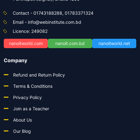
Contact - 01743188288, 01783371324
Email - info@webinstitute.com.bd
Licence: 249082
nanoitworld.com
nanoit.com.bd
nanoitworld.net
Company
Refund and Return Policy
Terms & Conditions
Privacy Policy
Join as a Teacher
About Us
Our Blog