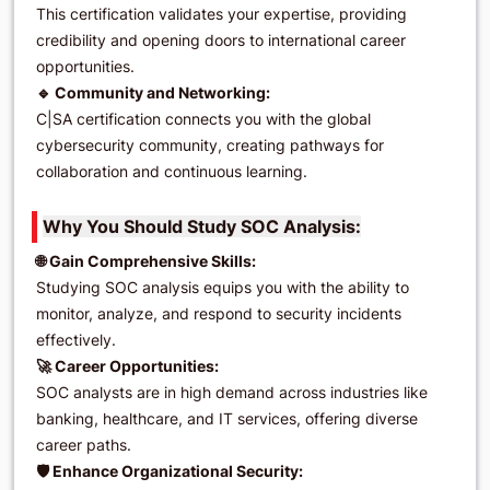
This certification validates your expertise, providing
credibility and opening doors to international career
opportunities.
🔹 Community and Networking:
C|SA certification connects you with the global
cybersecurity community, creating pathways for
collaboration and continuous learning.
Why You Should Study SOC Analysis:
🌐 Gain Comprehensive Skills:
Studying SOC analysis equips you with the ability to
monitor, analyze, and respond to security incidents
effectively.
🚀 Career Opportunities:
SOC analysts are in high demand across industries like
banking, healthcare, and IT services, offering diverse
career paths.
🛡️ Enhance Organizational Security: