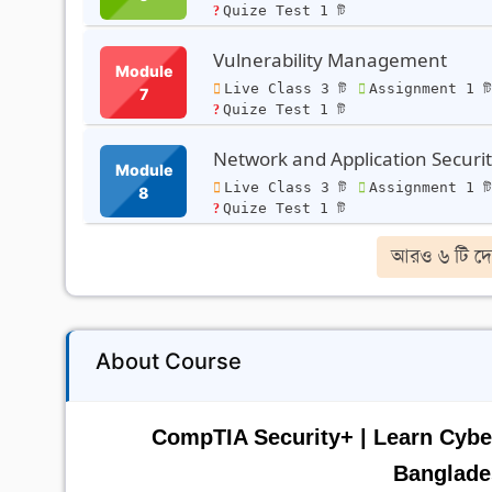
Quize Test 1 টি
Vulnerability Management
Module
Live Class 3 টি
Assignment 1 ট
7
Quize Test 1 টি
Network and Application Securi
Module
Live Class 3 টি
Assignment 1 ট
8
Quize Test 1 টি
আরও ৬ টি দে
About Course
CompTIA Security+ | Learn Cyber
Banglade