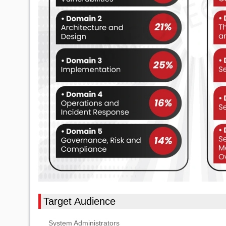
Target Audience
System Administrators