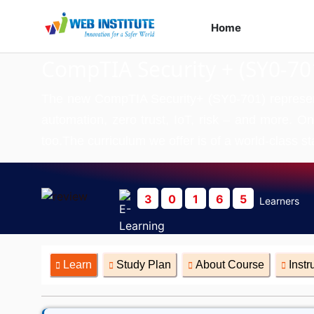
Home
Course
CompTIA Security + (SY0-70
The new CompTIA Security+ (SY0-701) represents 
automation, zero trust, IoT, risk – and more. On
too.The curriculum we offer is of a world-class st
3
0
1
6
5
Learners
Learn
Study Plan
About Course
Instr