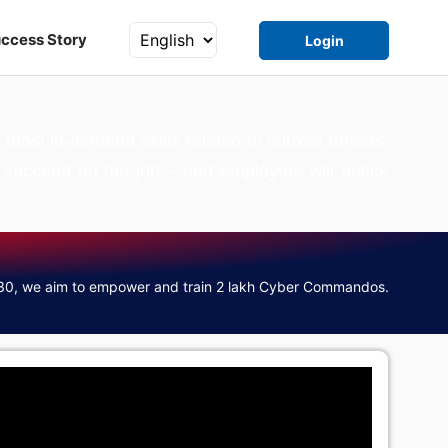
ccess Story
Login
ost in-demand skills related to current threats,
to succeed on the job – and employers will notice
30, we aim to empower and train 2 lakh Cyber Commandos.