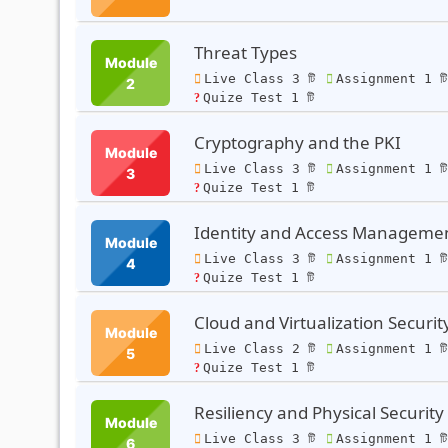
Threat Types
Module
Live Class 3 টি
Assignment 1 ট
2
Quize Test 1 টি
Cryptography and the PKI
Module
Live Class 3 টি
Assignment 1 ট
3
Quize Test 1 টি
Identity and Access Manageme
Module
Live Class 3 টি
Assignment 1 ট
4
Quize Test 1 টি
Cloud and Virtualization Securit
Module
Live Class 2 টি
Assignment 1 ট
5
Quize Test 1 টি
Resiliency and Physical Security
Module
Live Class 3 টি
Assignment 1 ট
6