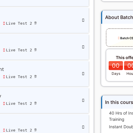
About Batc
ি
Live Test 2 টি
Batch C
ি
Live Test 2 টি
This off
00
0
nt
Days
Hou
ি
Live Test 2 টি
y
In this cour
ি
Live Test 2 টি
40 Hrs of In
Training
Instant Doub
ি
Live Test 2 টি