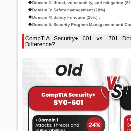
Domain 2: threat, vulnerability, and mitigation (22
🔶
Domain 3: Safety management (18%) .
🔶
Domain 4: Safety Function (28%) .
🔶
Domain 5: Security Program Management and Cont
🔶
CompTIA Security+ 601 vs. 701 Dom
Difference?