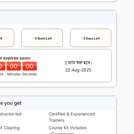
h
S4
0 Seats Left
0 Days Left
er expires soon:
ব্যাচ শুরু হবে :
0
00
00
22-Aug-2025
rs
Minutes
Seconds
se you get
structor-led
Certified & Experienced
Trainers
t Clearing
Course Kit Includes
eCourseware