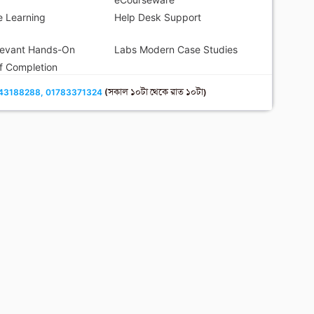
 Learning
Help Desk Support
levant Hands-On
Labs Modern Case Studies
of Completion
43188288, 01783371324
(সকাল ১০টা থেকে রাত ১০টা)