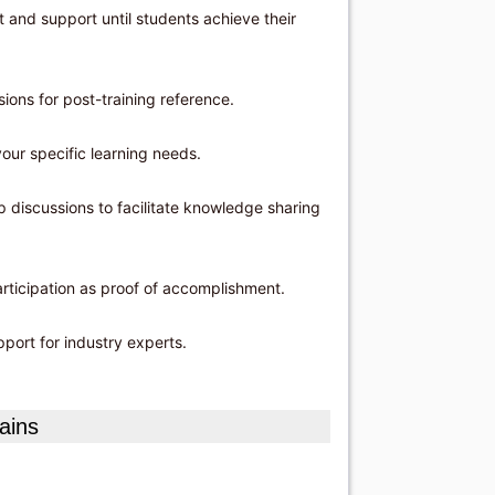
and support until students achieve their
ons for post-training reference.
our specific learning needs.
 discussions to facilitate knowledge sharing
articipation as proof of accomplishment.
port for industry experts.
ains