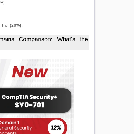
%) .
rol (20%) .
ains Comparison: What's the