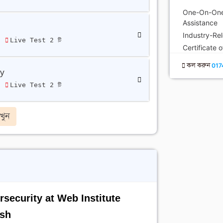
One-On-One
Assistance
Industry-Re
ি
Live Test 2 টি
Certificate 
কল করুন
017
ty
ি
Live Test 2 টি
খুন
security at Web Institute
sh