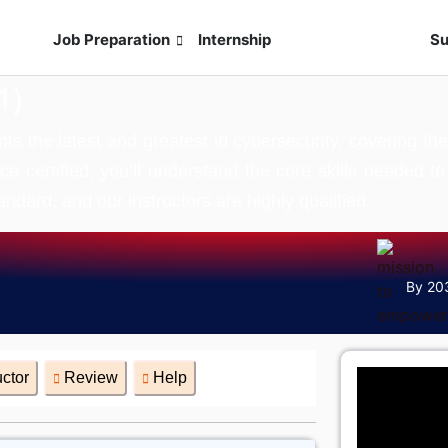
s
Job Preparation
Internship
Live Exam
Su
1)
the latest and greatest in cybersecurity, covering the m
ce certified, you’ll understand the core skills needed 
andard, and our instructors are highly qualified.
By 20
uctor
Review
Help