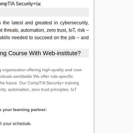
mpTIA Security+
!📊
he latest and greatest in cybersecurity,
t threats, automation, zero trust, IoT, risk –
 skills needed to succeed on the job – and
ng Course With Web-institute?
g organization offering high-quality and cost-
viduals worldwide We offer role-specific
the future. Our CompTIA Security+ training
rity, automation, zero trust principles, IoT
 your learning partner:
it your schedule.