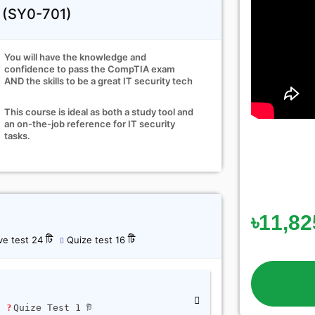
+ (SY0-701)
You will have the knowledge and
confidence to pass the CompTIA exam
AND the skills to be a great IT security tech
This course is ideal as both a study tool and
an on-the-job reference for IT security
tasks.
৳11,82
ve test 24 টি
Quize test 16 টি
ি
Quize Test 1 টি