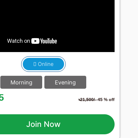
Online
Morning
Evening
5
৳21,500/-
45 % off
Join Now