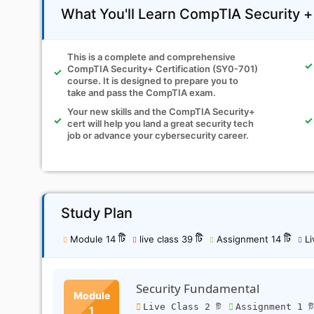
What You'll Learn CompTIA Security 
This is a complete and comprehensive
CompTIA Security+ Certification (SY0-701)
course. It is designed to prepare you to
take and pass the CompTIA exam.
Your new skills and the CompTIA Security+
cert will help you land a great security tech
job or advance your cybersecurity career.
Study Plan
Module 14 টি
live class 39 টি
Assignment 14 টি
Li
Security Fundamental
Module
Live Class 2 টি
Assignment 1 ট
1