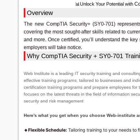
Co
📊Unlock Your Potential with
Overview
The new CompTIA Security+ (SY0-701) represents t
covering the most sought-after skills related to curren
and more. Once certified, you’ll understand the key
employers will take notice.
Why CompTIA Security + SY0-701 Traini
Web Institute is a leading IT security training and consultin
effective training programs, tailored to businesses and indi
certification training programs and prepare employees for 
focuses on the latest threats in the field of information secu
security and risk management
Here’s what you get when you choose Web-institute as
Flexible Schedule:
Tailoring training to your needs to f
🔹