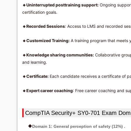
Uninterrupted posttraining support:
Ongoing support 
🔹
certification goals.
Recorded Sessions
: Access to LMS and recorded sessi
🔹
Customized Training:
A training program that meets y
🔹
Knowledge sharing communities:
Collaborative group
🔹
and learning.
Certificate:
Each candidate receives a certificate of p
🔹
Expert career coaching
: Free career coaching and sup
🔹
CompTIA Security+ SY0-701 Exam Dom
Domain 1: General perception of safety (12%) .
🔶