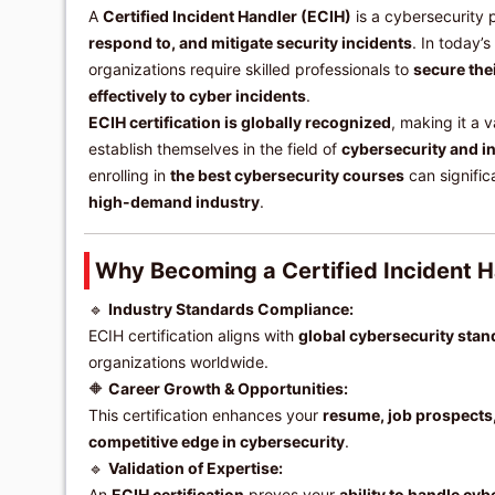
A
Certified Incident Handler (ECIH)
is a cybersecurity 
respond to, and mitigate security incidents
. In today’
organizations require skilled professionals to
secure the
effectively to cyber incidents
.
ECIH certification is globally recognized
, making it a v
establish themselves in the field of
cybersecurity and i
enrolling in
the best cybersecurity courses
can signifi
high-demand industry
.
Why Becoming a Certified Incident H
🔹
Industry Standards Compliance:
ECIH certification aligns with
global cybersecurity sta
organizations worldwide.
🔶
Career Growth & Opportunities:
This certification enhances your
resume, job prospects
competitive edge in cybersecurity
.
🔹
Validation of Expertise:
An
ECIH certification
proves your
ability to handle cy