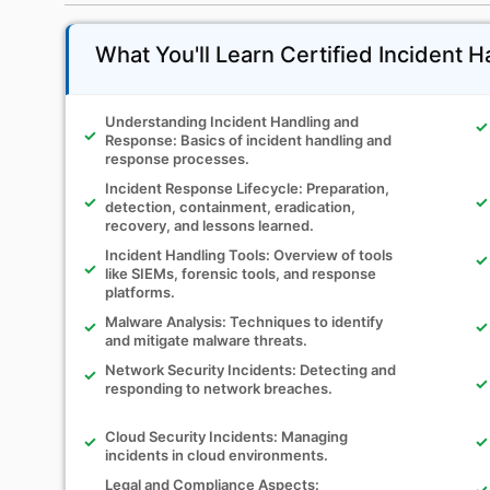
What You'll Learn Certified Incident H
Understanding Incident Handling and
Response: Basics of incident handling and
response processes.
Incident Response Lifecycle: Preparation,
detection, containment, eradication,
recovery, and lessons learned.
Incident Handling Tools: Overview of tools
like SIEMs, forensic tools, and response
platforms.
Malware Analysis: Techniques to identify
and mitigate malware threats.
Network Security Incidents: Detecting and
responding to network breaches.
Cloud Security Incidents: Managing
incidents in cloud environments.
Legal and Compliance Aspects: