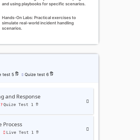
and using playbooks for specific scenarios.
Hands-On Labs: Practical exercises to
simulate real-world incident handling
scenarios.
 test 5 টি
Quize test 6 টি
ing and Response
Quize Test 1 টি
e Process
ি
Live Test 1 টি