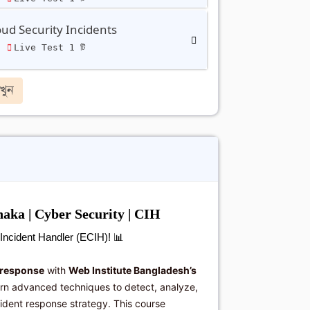
ud Security Incidents
ি
Live Test 1 টি
খুন
aka | Cyber Security | CIH
d Incident Handler (ECIH)!
📊
 response
with
Web Institute Bangladesh’s
arn advanced techniques to detect, analyze,
cident response strategy. This course