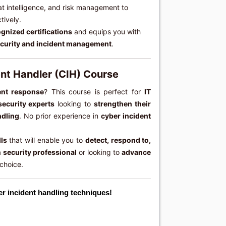
eat intelligence, and risk management to
tively.
gnized certifications
and equips you with
curity and incident management
.
ent Handler (CIH) Course
ent response
? This course is perfect for
IT
security experts
looking to
strengthen their
ndling
. No prior experience in
cyber incident
lls
that will enable you to
detect, respond to,
a
security professional
or looking to
advance
 choice.
er incident handling techniques!