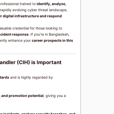
professional trained to
identify, analyze,
s rapidly evolving cyber threat landscape,
ir digital infrastructure and respond
aluable credential for those looking to
ncident response
. If you’re in Bangladesh,
cantly enhance your
career prospects in this
andler (CIH) is Important
ndards
and is highly regarded by
, and promotion potential
, giving you a
ber incidents, analyze security breaches, and