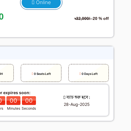
Online
0
৳32,000/-
20 % off
h
IH
0 Seats Left
0 Days Left
er expires soon:
ব্যাচ শুরু হবে :
0
00
00
28-Aug-2025
rs
Minutes
Seconds