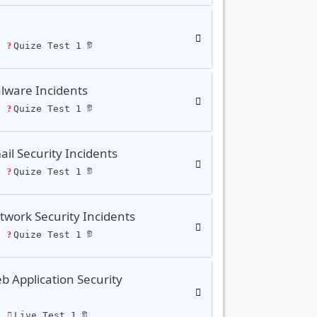
ি
Quize Test 1 টি
lware Incidents
ি
Quize Test 1 টি
il Security Incidents
ি
Quize Test 1 টি
work Security Incidents
ি
Quize Test 1 টি
 Application Security
ি
Live Test 1 টি