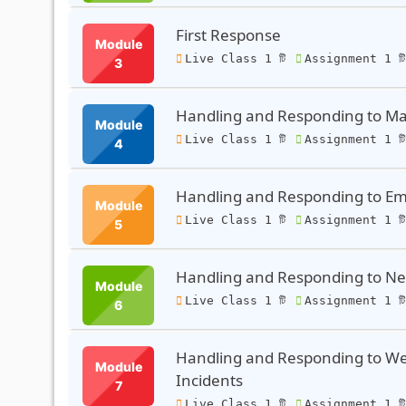
First Response
Module
Live Class 1 টি
Assignment 1 ট
3
Handling and Responding to Ma
Module
Live Class 1 টি
Assignment 1 ট
4
Handling and Responding to Ema
Module
Live Class 1 টি
Assignment 1 ট
5
Handling and Responding to Net
Module
Live Class 1 টি
Assignment 1 ট
6
Handling and Responding to Web
Module
Incidents
7
Live Class 1 টি
Assignment 1 ট