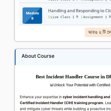
Handling and Responding to Clo
Module
Live Class 1 টি
Assignment 1 ট
8
আরও ২ টি দে
About Course
Best Incident Handler Course in Dh
📊
Unlock Your Potential with Certifie
Enhance your expertise in
cyber incident handling and
Certified Incident Handler (CIH) training program
. Le
and mitigate cyber threats while building a proactive in