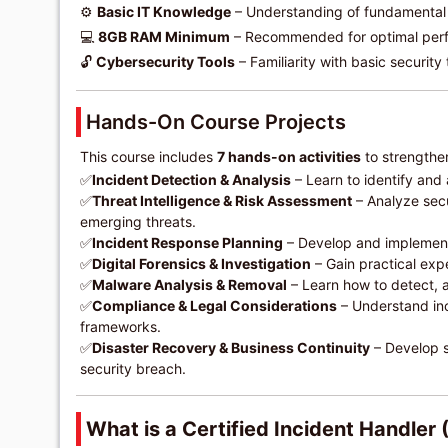
⚙️
Basic IT Knowledge
– Understanding of fundamental
💻
8GB RAM Minimum
– Recommended for optimal per
🔓
Cybersecurity Tools
– Familiarity with basic security t
Hands-On Course Projects
This course includes
7 hands-on activities
to strengthen
✅
Incident Detection & Analysis
– Learn to identify and
✅
Threat Intelligence & Risk Assessment
– Analyze secu
emerging threats.
✅
Incident Response Planning
– Develop and implement 
✅
Digital Forensics & Investigation
– Gain practical expe
✅
Malware Analysis & Removal
– Learn how to detect, 
✅
Compliance & Legal Considerations
– Understand in
frameworks.
✅
Disaster Recovery & Business Continuity
– Develop st
security breach.
What is a Certified Incident Handler 