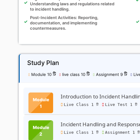
Understanding laws and regulations related
to incident handling.
Post-Incident Activities: Reporting,
documentation, and implementing
countermeasures.
Study Plan
Module 10 টি
live class 10 টি
Assignment 9 টি
Live
Introduction to Incident Handl
Module
Live Class 1 টি
Live Test 1 টি
1
Incident Handling and Respons
Module
Live Class 1 টি
Assignment 1 ট
2