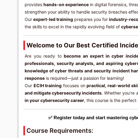
provides
hands-on experience
in digital forensics, thr
strengthen your ability to handle security breaches effec
Our
expert-led training
prepares you for
industry-reco
the skills to excel in the rapidly evolving field of
cyberse
Welcome to Our Best Certified Incid
Are you ready to
become an expert in cyber incid
professionals, security analysts, and aspiring cyber
knowledge of cyber threats and security incident ha
response
is required—just a passion for learning!
Our
ECIH training
focuses on
practical, real-world ski
and mitigate cybersecurity incidents
. Whether you’re 
in your cybersecurity career
, this course is the perfect
✅ Register today and start mastering cyb
Course Requirements: