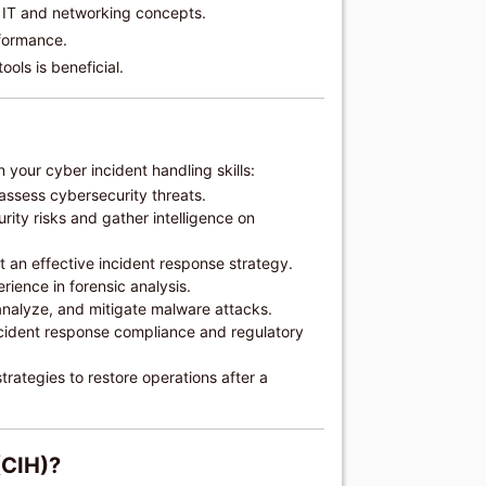
 IT and networking concepts.
formance.
ools is beneficial.
 your cyber incident handling skills:
 assess cybersecurity threats.
rity risks and gather intelligence on
an effective incident response strategy.
rience in forensic analysis.
analyze, and mitigate malware attacks.
cident response compliance and regulatory
rategies to restore operations after a
(CIH)?