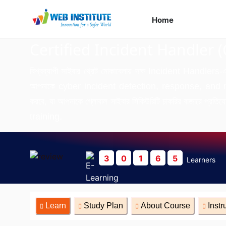
Home
Course
Certified Incident Handler (
বিশ্বব্যাপী সাইবার থ্রেট মোকাবেলায় দক্ষ Incident Handlers-
আপনাকে cyber incident detection, response, and miti
করবে, যা আপনাকে গ্লোবাল সাইবার সিকিউরিটি চাকরির বাজারে
training.
3
0
1
6
5
Learners
Learn
Study Plan
About Course
Instr