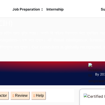
s
Job Preparation
Internship
Live Exam
Su
CIH)
এর চাহিদা দ্রুত বৃদ্ধি পাচ্ছে। আপনি কি সাইবার নিরাপত্তা খাতে ক্যারিয়
gation-এ দক্ষ করে তুলবে। এটি threat intelligence, forensic
 প্রতিযোগিতামূলক করে তুলবে। Our curriculum is globally recogni
By 20
uctor
Review
Help