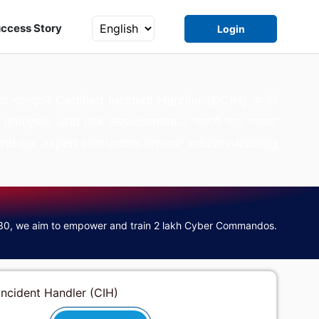
ccess Story
Login
ার গড়তে প্রস্তুত? Certified Incident Handler (ECIH) কোর্সটি
 analysis, and risk assessment-এ পারদর্শী হতে সহায়তা
zed, and our expert instructors ensure industry-leading
30, we aim to empower and train 2 lakh Cyber Commandos.