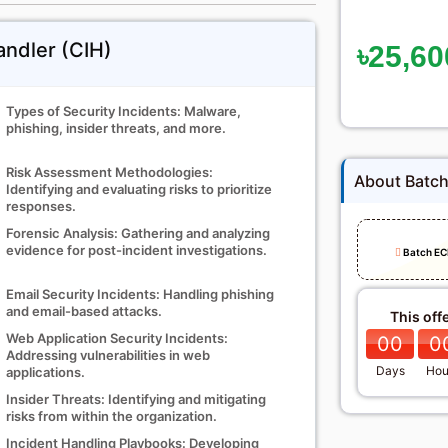
andler (CIH)
৳25,60
Types of Security Incidents: Malware,
phishing, insider threats, and more.
Risk Assessment Methodologies:
About Batc
Identifying and evaluating risks to prioritize
responses.
Forensic Analysis: Gathering and analyzing
evidence for post-incident investigations.
Batch EC
Email Security Incidents: Handling phishing
and email-based attacks.
This off
Web Application Security Incidents:
00
0
Addressing vulnerabilities in web
Days
Hou
applications.
Insider Threats: Identifying and mitigating
risks from within the organization.
Incident Handling Playbooks: Developing