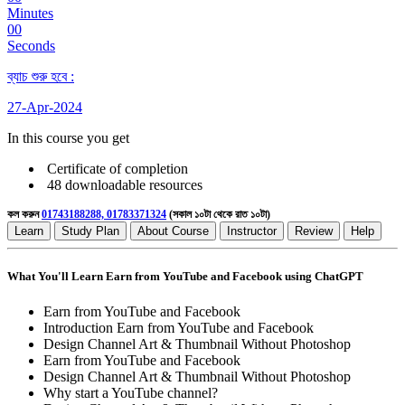
Minutes
00
Seconds
ব্যাচ শুরু হবে :
27-Apr-2024
In this course you get
Certificate of completion
48 downloadable resources
কল করুন
01743188288, 01783371324
(সকাল ১০টা থেকে রাত ১০টা)
Learn
Study Plan
About Course
Instructor
Review
Help
What You'll Learn Earn from YouTube and Facebook using ChatGPT
Earn from YouTube and Facebook
Introduction Earn from YouTube and Facebook
Design Channel Art & Thumbnail Without Photoshop
Earn from YouTube and Facebook
Design Channel Art & Thumbnail Without Photoshop
Why start a YouTube channel?