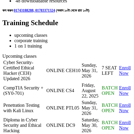
48 downloadable resources
কল করুন
01743188288, 01783371324
(সকাল ১০টা থেকে রাত ১০টা)
Training Schedule
upcoming classes
corporate training
1 on 1 training
Upcoming classes
Cyber Security-
Sunday,
Certified Ethical
7 SEAT
Enroll
ONLINE
CEH10
May 31,
Hacker (CEH)
LEFT
Now
2026
Updated 2026
Friday,
CompTIA Security +
BATCH
Enroll
ONLINE
CS4
August
(SY0-701)
OPEN
Now
22, 2025
Sunday,
Penetration Testing
BATCH
Enroll
ONLINE
PTL05
May 31,
with Kali Linux
OPEN
Now
2026
Diploma in Cyber
Saturday,
BATCH
Enroll
Security and Ethical
ONLINE
DC9
May 30,
OPEN
Now
Hacking
2026