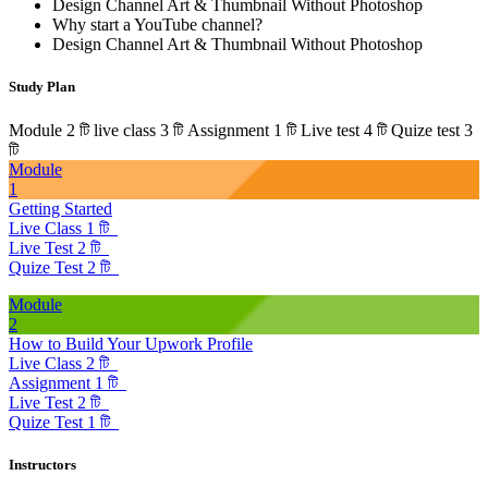
Design Channel Art & Thumbnail Without Photoshop
Why start a YouTube channel?
Design Channel Art & Thumbnail Without Photoshop
Study Plan
Module 2 টি
live class 3 টি
Assignment 1 টি
Live test 4 টি
Quize test 3
টি
Module
1
Getting Started
Live Class 1 টি
Live Test 2 টি
Quize Test 2 টি
Module
2
How to Build Your Upwork Profile
Live Class 2 টি
Assignment 1 টি
Live Test 2 টি
Quize Test 1 টি
Instructors