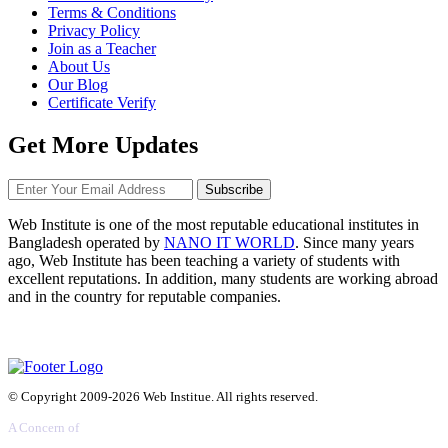
Terms & Conditions
Privacy Policy
Join as a Teacher
About Us
Our Blog
Certificate Verify
Get More Updates
Subscribe
Web Institute is one of the most reputable educational institutes in
Bangladesh operated by
NANO IT WORLD
. Since many years
ago, Web Institute has been teaching a variety of students with
excellent reputations. In addition, many students are working abroad
and in the country for reputable companies.
© Copyright 2009-2026 Web Institue. All rights reserved.
A Concern of