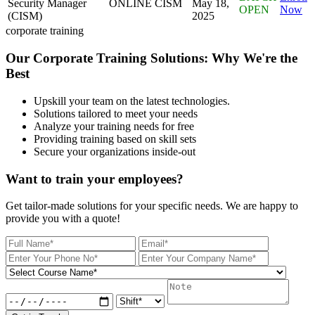
Security Manager
ONLINE
CISM
May 18,
OPEN
Now
(CISM)
2025
corporate training
Our Corporate Training Solutions: Why We're the
Best
Upskill your team on the latest technologies.
Solutions tailored to meet your needs
Analyze your training needs for free
Providing training based on skill sets
Secure your organizations inside-out
Want to train your employees?
Get tailor-made solutions for your specific needs. We are happy to
provide you with a quote!