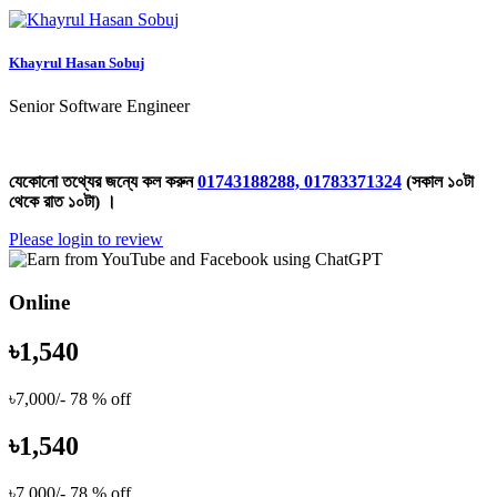
Khayrul Hasan Sobuj
Senior Software Engineer
যেকোনো তথ্যের জন্যে কল করুন
01743188288, 01783371324
(সকাল ১০টা
থেকে রাত ১০টা) ।
Please login to review
Online
৳1,540
৳7,000/-
78 % off
৳1,540
৳7,000/-
78 % off