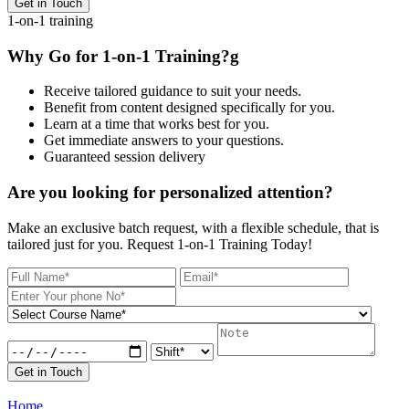
Get in Touch
1-on-1 training
Why Go for 1-on-1 Training?g
Receive tailored guidance to suit your needs.
Benefit from content designed specifically for you.
Learn at a time that works best for you.
Get immediate answers to your questions.
Guaranteed session delivery
Are you looking for personalized attention?
Make an exclusive batch request, with a flexible schedule, that is
tailored just for you. Request 1-on-1 Training Today!
Get in Touch
Home