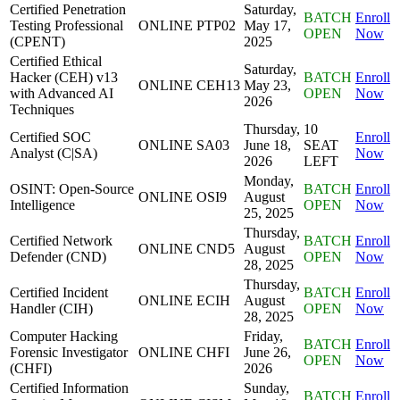
Certified Penetration
Saturday,
BATCH
Enroll
Testing Professional
ONLINE
PTP02
May 17,
OPEN
Now
(CPENT)
2025
Certified Ethical
Saturday,
Hacker (CEH) v13
BATCH
Enroll
ONLINE
CEH13
May 23,
with Advanced AI
OPEN
Now
2026
Techniques
Thursday,
10
Certified SOC
Enroll
ONLINE
SA03
June 18,
SEAT
Analyst (C|SA)
Now
2026
LEFT
Monday,
OSINT: Open-Source
BATCH
Enroll
ONLINE
OSI9
August
Intelligence
OPEN
Now
25, 2025
Thursday,
Certified Network
BATCH
Enroll
ONLINE
CND5
August
Defender (CND)
OPEN
Now
28, 2025
Thursday,
Certified Incident
BATCH
Enroll
ONLINE
ECIH
August
Handler (CIH)
OPEN
Now
28, 2025
Computer Hacking
Friday,
BATCH
Enroll
Forensic Investigator
ONLINE
CHFI
June 26,
OPEN
Now
(CHFI)
2026
Certified Information
Sunday,
BATCH
Enroll