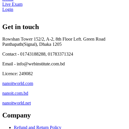
Live Exam
Login
Get in touch
Rowshan Tower 152/2, A-2, 8th Floor Left. Green Road
Panthapath(Signal), Dhaka 1205
Contact - 01743188288, 01783371324
Email - info@webinstitute.com.bd
Licence: 249082
nanoitworld.com
nanoit.com.bd
nanoitworld.net
Company
Refund and Return Policy