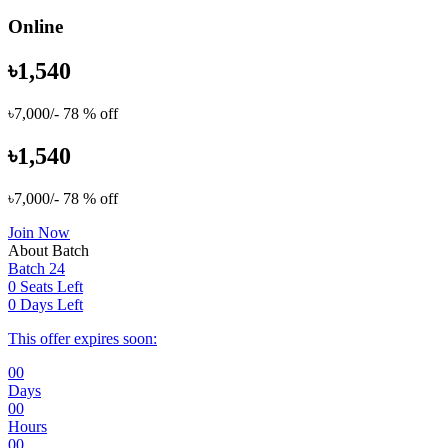
Online
৳1,540
৳7,000/-
78 % off
৳1,540
৳7,000/-
78 % off
Join Now
About Batch
Batch 24
0 Seats Left
0 Days Left
This offer expires soon:
00
Days
00
Hours
00