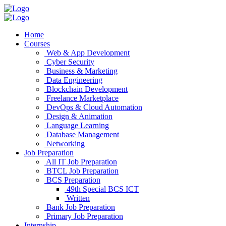
Home
Courses
Web & App Development
Cyber Security
Business & Marketing
Data Engineering
Blockchain Development
Freelance Marketplace
DevOps & Cloud Automation
Design & Animation
Language Learning
Database Management
Networking
Job Preparation
All IT Job Preparation
BTCL Job Preparation
BCS Preparation
49th Special BCS ICT
Written
Bank Job Preparation
Primary Job Preparation
Internship