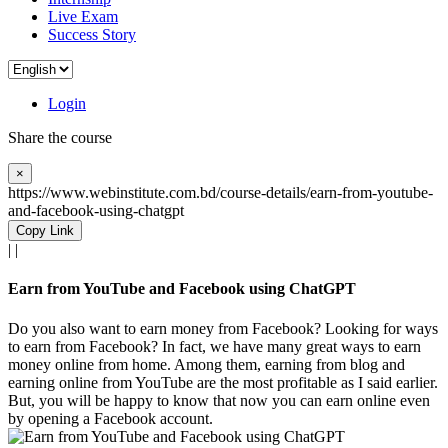
Live Exam
Success Story
Login
Share the course
×
https://www.webinstitute.com.bd/course-details/earn-from-youtube-
and-facebook-using-chatgpt
Copy Link
|
|
Earn from YouTube and Facebook using ChatGPT
Do you also want to earn money from Facebook? Looking for ways
to earn from Facebook? In fact, we have many great ways to earn
money online from home. Among them, earning from blog and
earning online from YouTube are the most profitable as I said earlier.
But, you will be happy to know that now you can earn online even
by opening a Facebook account.