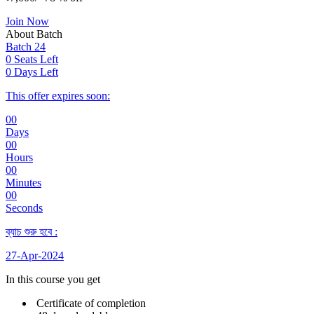
Join Now
About Batch
Batch 24
0 Seats Left
0 Days Left
This offer expires soon:
00
Days
00
Hours
00
Minutes
00
Seconds
ব্যাচ শুরু হবে :
27-Apr-2024
In this course you get
Certificate of completion