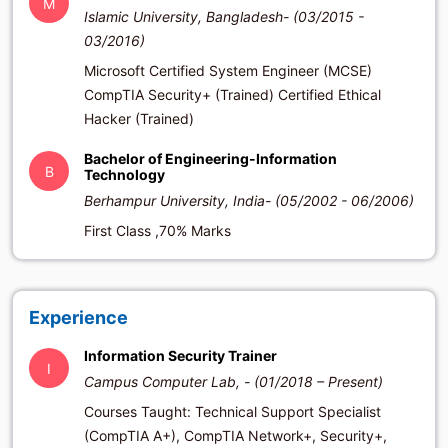
M
Islamic University, Bangladesh- (03/2015 -
03/2016)
Microsoft Certified System Engineer (MCSE)
CompTIA Security+ (Trained) Certified Ethical
Hacker (Trained)
Bachelor of Engineering-Information
B
Technology
Berhampur University, India- (05/2002 - 06/2006)
First Class ,70% Marks
Experience
Information Security Trainer
I
Campus Computer Lab, - (01/2018 – Present)
Courses Taught: Technical Support Specialist
(CompTIA A+), CompTIA Network+, Security+,