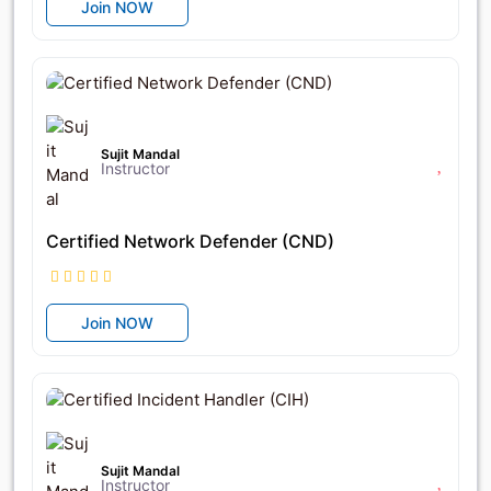
Join NOW
৳17,400
৳25,400
Sujit Mandal
Instructor
Certified Network Defender (CND)
Join NOW
৳25,600
৳32,000
Sujit Mandal
Instructor