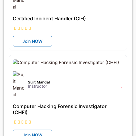
Certified Incident Handler (CIH)
Join NOW
৳28,800
৳32,000
Sujit Mandal
Instructor
Computer Hacking Forensic Investigator
(CHFI)
Join NOW