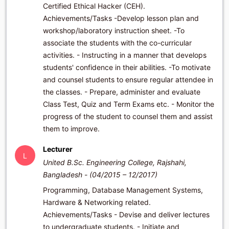
Certified Ethical Hacker (CEH).
Achievements/Tasks -Develop lesson plan and
workshop/laboratory instruction sheet. -To
associate the students with the co-curricular
activities. - Instructing in a manner that develops
students' confidence in their abilities. -To motivate
and counsel students to ensure regular attendee in
the classes. - Prepare, administer and evaluate
Class Test, Quiz and Term Exams etc. - Monitor the
progress of the student to counsel them and assist
them to improve.
Lecturer
L
United B.Sc. Engineering College, Rajshahi,
Bangladesh - (04/2015 – 12/2017)
Programming, Database Management Systems,
Hardware & Networking related.
Achievements/Tasks - Devise and deliver lectures
to undergraduate students. - Initiate and