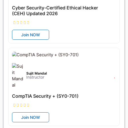
Cyber Security-Certified Ethical Hacker
(CEH) Updated 2026
Join NOW
৳11,825
৳21,500
Sujit Mandal
Instructor
CompTIA Security + (SY0-701)
Join NOW