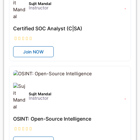
Sujit Mandal
Instructor
Certified SOC Analyst (C|SA)
Join NOW
৳9,250
৳18,500
Sujit Mandal
Instructor
OSINT: Open-Source Intelligence