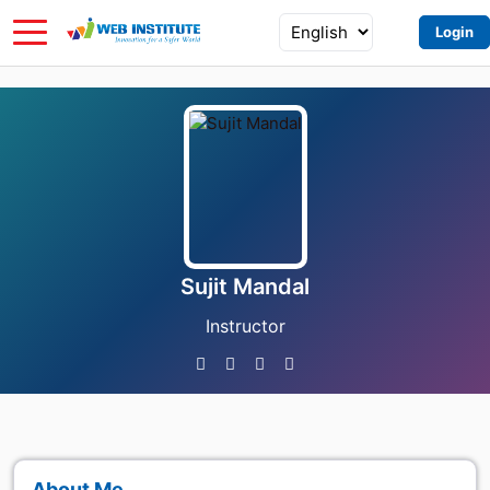
Login
Sujit Mandal
Instructor
About Me