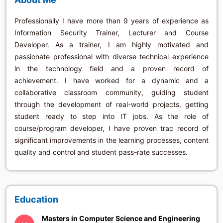
Professionally I have more than 9 years of experience as
Information Security Trainer, Lecturer and Course
Developer. As a trainer, I am highly motivated and
passionate professional with diverse technical experience
in the technology field and a proven record of
achievement. I have worked for a dynamic and a
collaborative classroom community, guiding student
through the development of real-world projects, getting
student ready to step into IT jobs. As the role of
course/program developer, I have proven trac record of
significant improvements in the learning processes, content
quality and control and student pass-rate successes.
Education
Masters in Computer Science and Engineering