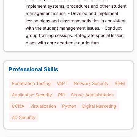
implement systems, procedures and other student
management issues. - Develop and implement
lesson plans and classroom activities in consistent
with the student management issues. - Conduct
group training sessions. -Integrate special lesson
plans with core academic curriculum.
Professional Skills
Penetration Testing
VAPT
Network Security
SIEM
Application Security
PKI
Server Administration
CCNA
Virtualization
Python
Digital Marketing
AD Security