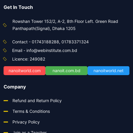
Get In Touch
Rowshan Tower 152/2, A-2, 8th Floor Left. Green Road
Panthapath(Signal), Dhaka 1205
Contact - 01743188288, 01783371324
Email - info@webinstitute.com.bd
Licence: 249082
nanoitworld.com
nanoit.com.bd
nanoitworld.net
Company
Refund and Return Policy
Terms & Conditions
Privacy Policy
Join as a Teacher