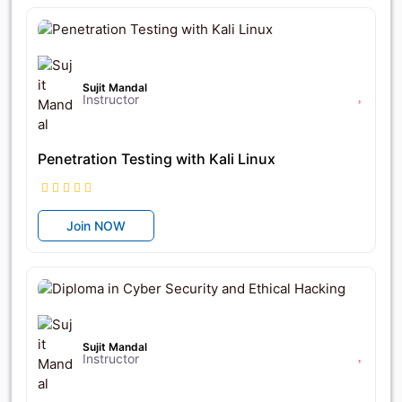
৳14,000
৳17,500
Sujit Mandal
Instructor
Penetration Testing with Kali Linux
Join NOW
৳42,000
৳56,000
Sujit Mandal
Instructor