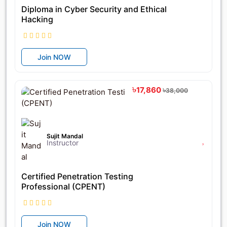
Diploma in Cyber Security and Ethical
Hacking
Join NOW
৳17,860
৳38,000
Sujit Mandal
Instructor
Certified Penetration Testing
Professional (CPENT)
Join NOW