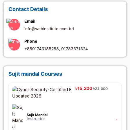
Contact Details
Email
info@webinstitute.com.bd
Phone
+8801743188288, 01783371324
Sujit mandal Courses
৳15,200
৳23,000
Sujit Mandal
Instructor