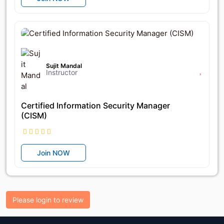
৳25,650
৳27,000
Sujit Mandal
Instructor
Certified Information Security Manager
(CISM)
Join NOW
Please login to review