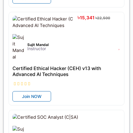
৳15,341
৳22,500
Sujit Mandal
Instructor
Certified Ethical Hacker (CEH) v13 with
Advanced AI Techniques
Join NOW
৳21,755
৳22,900