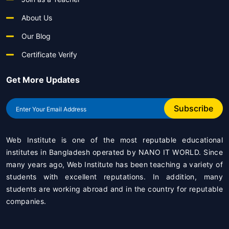
About Us
Our Blog
Certificate Verify
Get More Updates
Subscribe
Web Institute is one of the most reputable educational
institutes in Bangladesh operated by
NANO IT WORLD
. Since
many years ago, Web Institute has been teaching a variety of
students with excellent reputations. In addition, many
students are working abroad and in the country for reputable
companies.